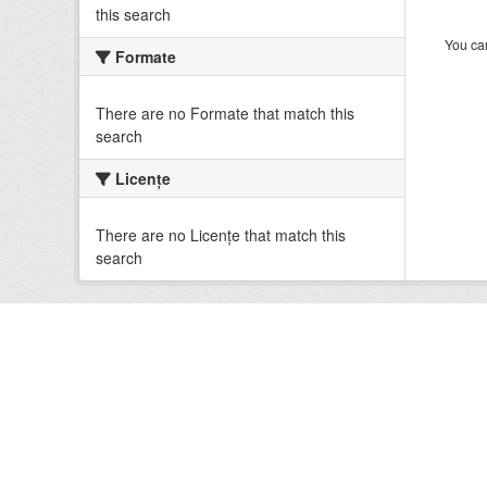
this search
You can
Formate
There are no Formate that match this
search
Licenţe
There are no Licenţe that match this
search