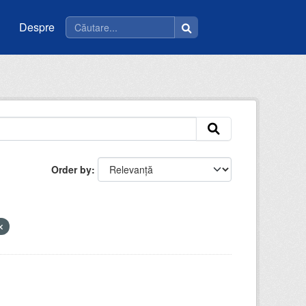
Despre
Order by