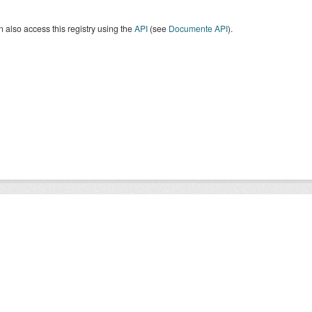
 also access this registry using the
API
(see
Documente API
).