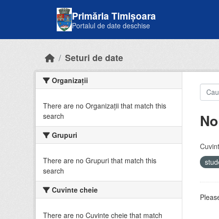
Skip to main content
Primăria Timișoara
Portalul de date deschise
Seturi de date
Organizații
There are no Organizații that match this
No
search
Grupuri
Cuvint
There are no Grupuri that match this
stud
search
Cuvinte cheie
Please
There are no Cuvinte cheie that match