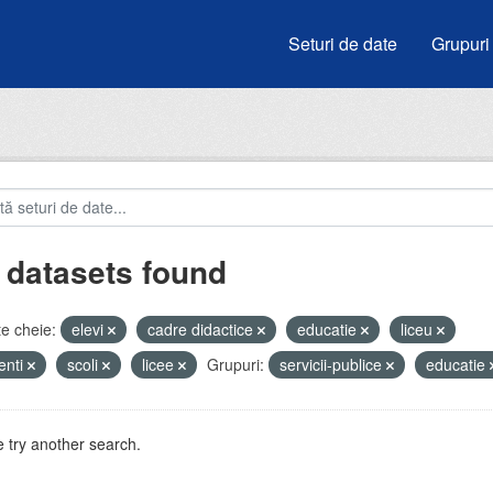
Seturi de date
Grupuri
 datasets found
e cheie:
elevi
cadre didactice
educatie
liceu
enti
scoli
licee
Grupuri:
servicii-publice
educatie
 try another search.