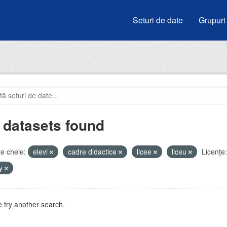
Seturi de date
Grupuri
 datasets found
e cheie:
elevi
cadre didactice
licee
liceu
Licenţe:
by
 try another search.