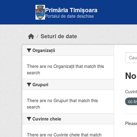
Skip to main content
Primăria Timișoara
Portalul de date deschise
Seturi de date
Organizații
There are no Organizații that match this
No
search
Grupuri
Cuvint
There are no Grupuri that match this
cc-
search
Cuvinte cheie
Please
There are no Cuvinte cheie that match