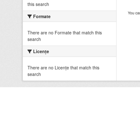
this search
You can
Formate
There are no Formate that match this
search
Licenţe
There are no Licenţe that match this
search