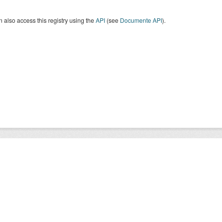
 also access this registry using the
API
(see
Documente API
).