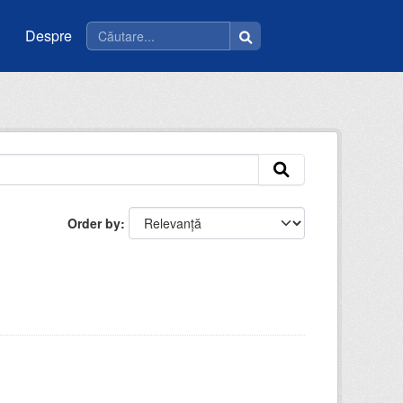
Despre
Order by