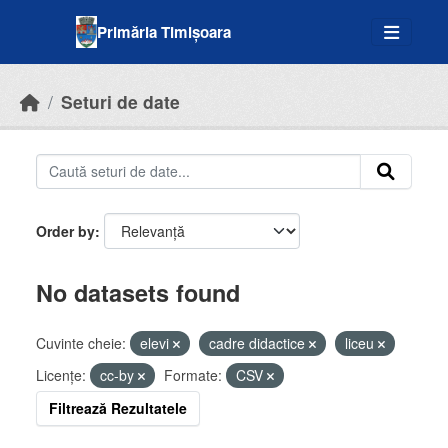
Skip to main content
Primăria Timișoara
Seturi de date
Order by
No datasets found
Cuvinte cheie:
elevi
cadre didactice
liceu
Licenţe:
cc-by
Formate:
CSV
Filtrează Rezultatele