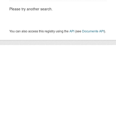
Please try another search.
You can also access this registry using the
API
(see
Documente API
).