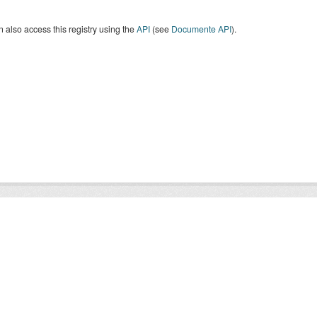
 also access this registry using the
API
(see
Documente API
).