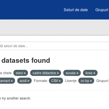
Seturi de date
Grupuri
 datasets found
e cheie:
elevi
cadre didactice
scoala
licee
atamant
scoli
Formate:
CSV
Licenţe:
cc-by
Grupuri:
 try another search.