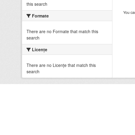
this search
You can
Formate
There are no Formate that match this
search
Licenţe
There are no Licenţe that match this
search