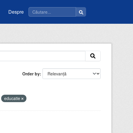
Despre
Order by
educatie