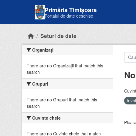
Skip to main content
Primăria Timișoara
Portalul de date deschise
Seturi de date
Organizații
There are no Organizații that match this
No
search
Grupuri
Cuvint
There are no Grupuri that match this
inv
search
Cuvinte cheie
Please
There are no Cuvinte cheie that match