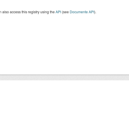
 also access this registry using the
API
(see
Documente API
).