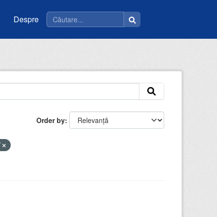
Despre
Order by
V