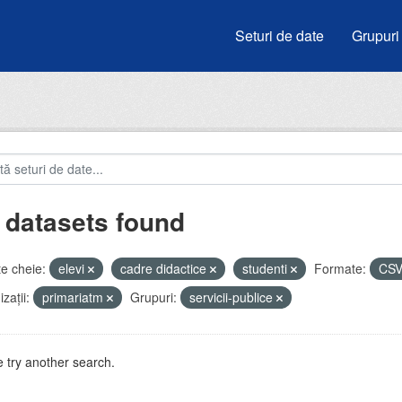
Seturi de date
Grupuri
 datasets found
e cheie:
elevi
cadre didactice
studenti
Formate:
CS
zații:
primariatm
Grupuri:
servicii-publice
 try another search.