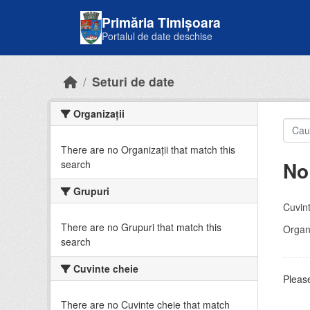
Skip to main content
Primăria Timișoara
Portalul de date deschise
Seturi de date
Organizații
There are no Organizații that match this
No
search
Grupuri
Cuvint
There are no Grupuri that match this
Organi
search
Cuvinte cheie
Please
There are no Cuvinte cheie that match