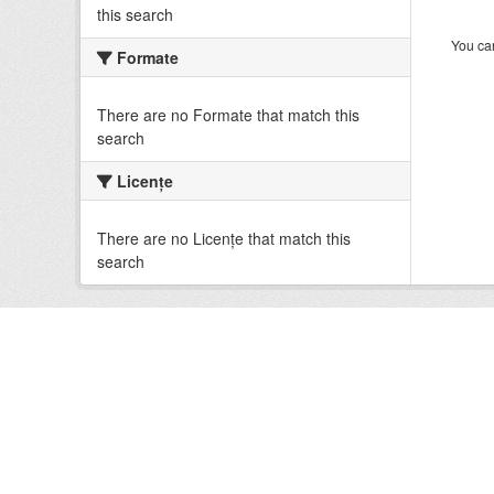
this search
You can
Formate
There are no Formate that match this
search
Licenţe
There are no Licenţe that match this
search