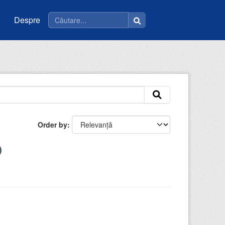
Despre
Order by