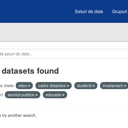
Seturi de date
Grupuri
 datasets found
e cheie:
elevi
cadre didactice
studenti
invatamant
i:
servicii-publice
educatie
 try another search.