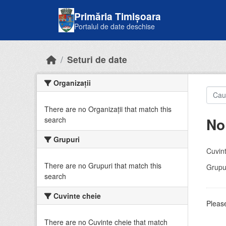
Skip to main content
Primăria Timișoara
Portalul de date deschise
Seturi de date
Organizații
There are no Organizații that match this
No
search
Grupuri
Cuvint
There are no Grupuri that match this
Grupur
search
Cuvinte cheie
Please
There are no Cuvinte cheie that match