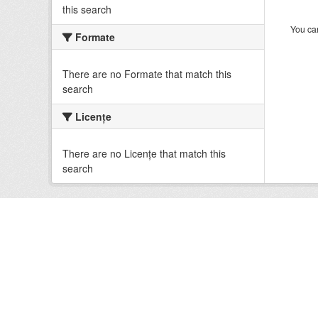
this search
You can
Formate
There are no Formate that match this
search
Licenţe
There are no Licenţe that match this
search