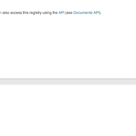
 also access this registry using the
API
(see
Documente API
).