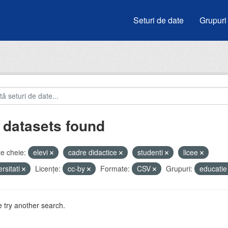
Seturi de date
Grupuri
 datasets found
e cheie:
elevi
cadre didactice
studenti
licee
ersitati
Licenţe:
cc-by
Formate:
CSV
Grupuri:
educati
 try another search.