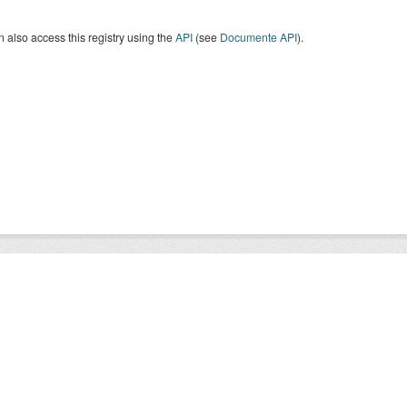
 also access this registry using the
API
(see
Documente API
).