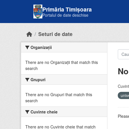
Skip to main content
Primăria Timișoara
Portalul de date deschise
Seturi de date
Organizații
There are no Organizații that match this
No
search
Grupuri
Cuvint
There are no Grupuri that match this
univ
search
Cuvinte cheie
Please
There are no Cuvinte cheie that match