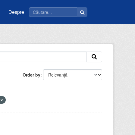
Despre
Order by
e