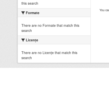
this search
You can
Formate
There are no Formate that match this
search
Licenţe
There are no Licenţe that match this
search