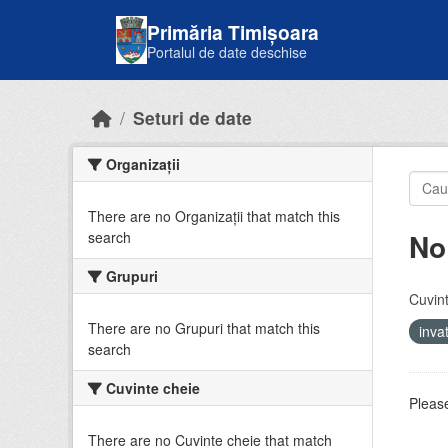
Skip to main content
Primăria Timișoara
Portalul de date deschise
Seturi de date
Organizații
There are no Organizații that match this
No
search
Grupuri
Cuvint
There are no Grupuri that match this
inv
search
Cuvinte cheie
Please
There are no Cuvinte cheie that match