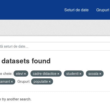
Seturi de date
Grupuri
 datasets found
e cheie:
elevi
cadre didactice
studenti
scoala
atamant
Grupuri:
populatie
 try another search.