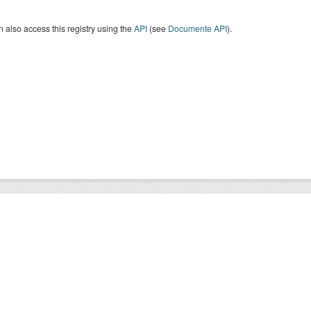
 also access this registry using the
API
(see
Documente API
).