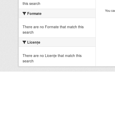
this search
You can
Formate
There are no Formate that match this
search
Licenţe
There are no Licenţe that match this
search