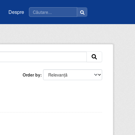
Despre
Order by