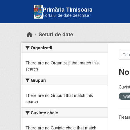
Skip to main content
Primăria Timișoara
Portalul de date deschise
Seturi de date
Organizații
There are no Organizații that match this
No
search
Grupuri
Cuvint
There are no Grupuri that match this
inv
search
Cuvinte cheie
Please
There are no Cuvinte cheie that match