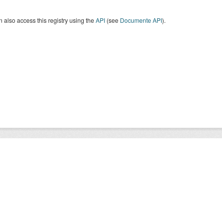
 also access this registry using the
API
(see
Documente API
).