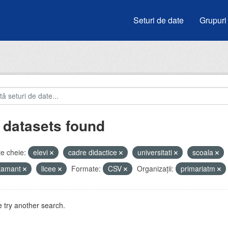
Seturi de date
Grupuri
 datasets found
e cheie:
elevi
cadre didactice
universitati
scoala
atamant
licee
Formate:
CSV
Organizații:
primariatm
 try another search.