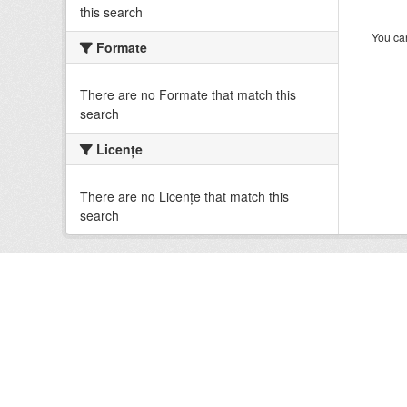
this search
You can
Formate
There are no Formate that match this
search
Licenţe
There are no Licenţe that match this
search