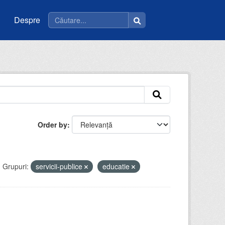
Despre
Order by
Grupuri:
servicii-publice
educatie