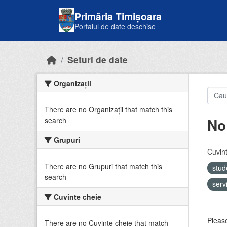
Skip to main content
Primăria Timișoara
Portalul de date deschise
Seturi de date
Organizații
There are no Organizații that match this
No
search
Grupuri
Cuvint
There are no Grupuri that match this
stud
search
serv
Cuvinte cheie
Please
There are no Cuvinte cheie that match