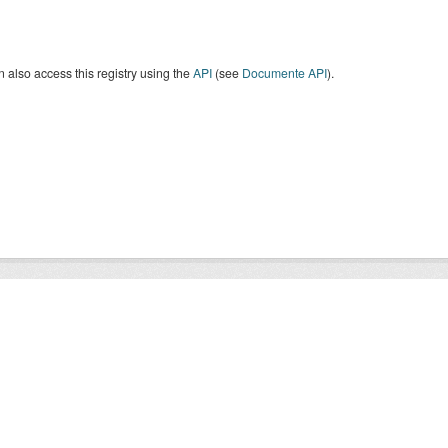
 also access this registry using the
API
(see
Documente API
).