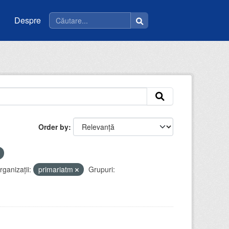
Despre
Order by
rganizații:
primariatm
Grupuri: