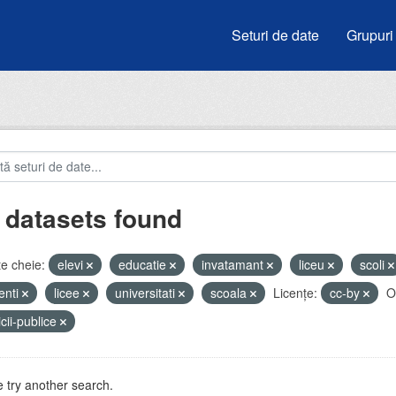
Seturi de date
Grupuri
 datasets found
e cheie:
elevi
educatie
invatamant
liceu
scoli
enti
licee
universitati
scoala
Licenţe:
cc-by
O
icii-publice
 try another search.