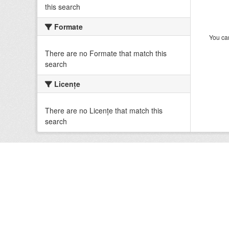
this search
Formate
You can
There are no Formate that match this
search
Licenţe
There are no Licenţe that match this
search