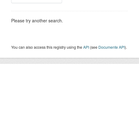
Please try another search.
You can also access this registry using the
API
(see
Documente API
).