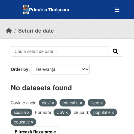
Skip to main content
Primăria Timișoara
Seturi de date
Order by
No datasets found
Cuvinte cheie:
elevi
educatie
licee
scoala
Formate:
CSV
Grupuri:
populatie
educatie
Filtrează Rezultatele