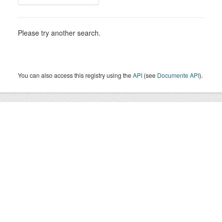
Please try another search.
You can also access this registry using the
API
(see
Documente API
).