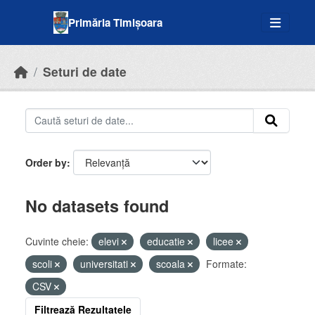
Skip to main content
Primăria Timișoara
Seturi de date
Order by
No datasets found
Cuvinte cheie:
elevi
educatie
licee
scoli
universitati
scoala
Formate:
CSV
Filtrează Rezultatele