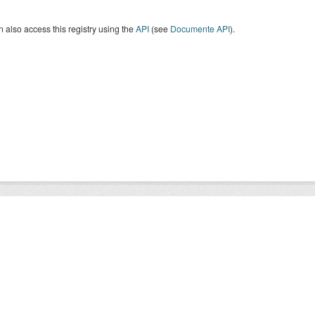
 also access this registry using the
API
(see
Documente API
).