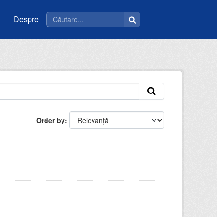
Despre
Order by