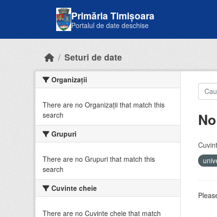
Skip to main content
Primăria Timișoara
Portalul de date deschise
Seturi de date
Organizații
There are no Organizații that match this
No
search
Grupuri
Cuvint
There are no Grupuri that match this
univ
search
Cuvinte cheie
Please
There are no Cuvinte cheie that match