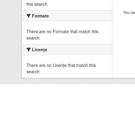
this search
You can
Formate
There are no Formate that match this
search
Licenţe
There are no Licenţe that match this
search