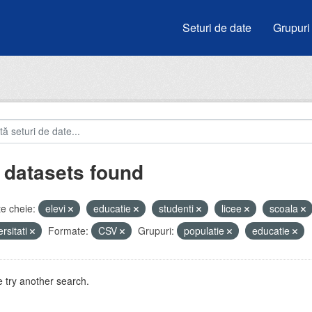
Seturi de date
Grupuri
 datasets found
e cheie:
elevi
educatie
studenti
licee
scoala
ersitati
Formate:
CSV
Grupuri:
populatie
educatie
 try another search.