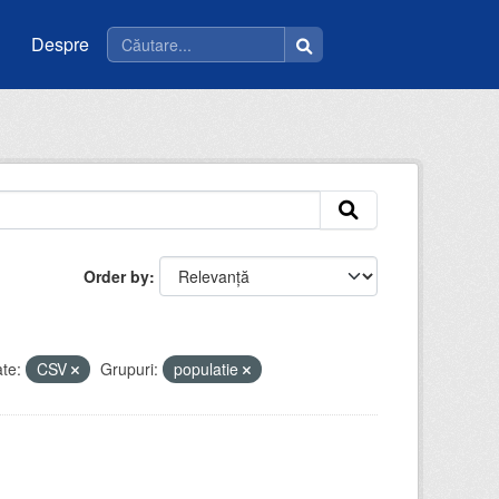
Despre
Order by
te:
CSV
Grupuri:
populatie