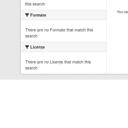
this search
You can
Formate
There are no Formate that match this
search
Licenţe
There are no Licenţe that match this
search