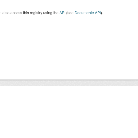
 also access this registry using the
API
(see
Documente API
).