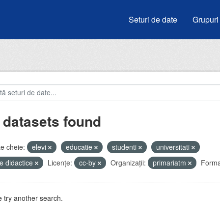
Seturi de date
Grupuri
 datasets found
e cheie:
elevi
educatie
studenti
universitati
e didactice
Licenţe:
cc-by
Organizații:
primariatm
Forma
 try another search.