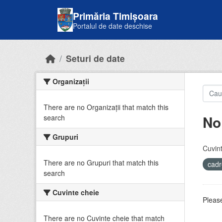
Skip to main content
Primăria Timișoara
Portalul de date deschise
Seturi de date
Organizații
There are no Organizații that match this
No
search
Grupuri
Cuvint
There are no Grupuri that match this
cadr
search
Cuvinte cheie
Please
There are no Cuvinte cheie that match