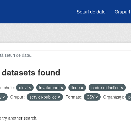
Seturi de date
Grupuri
 datasets found
e cheie:
elevi
invatamant
licee
cadre didactice
L
by
Grupuri:
servicii-publice
Formate:
CSV
Organizații:
p
 try another search.