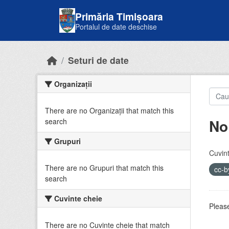
Skip to main content
Primăria Timișoara
Portalul de date deschise
Seturi de date
Organizații
There are no Organizații that match this
No
search
Grupuri
Cuvint
There are no Grupuri that match this
cc-
search
Cuvinte cheie
Please
There are no Cuvinte cheie that match