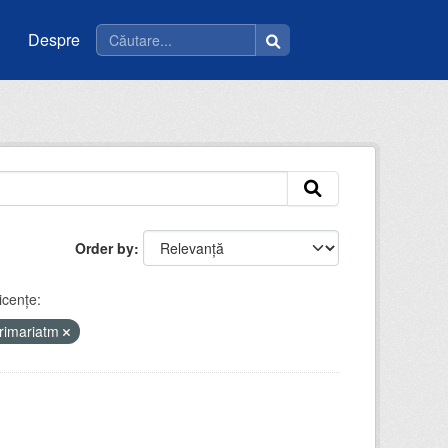
Despre
Order by
icenţe:
rimariatm