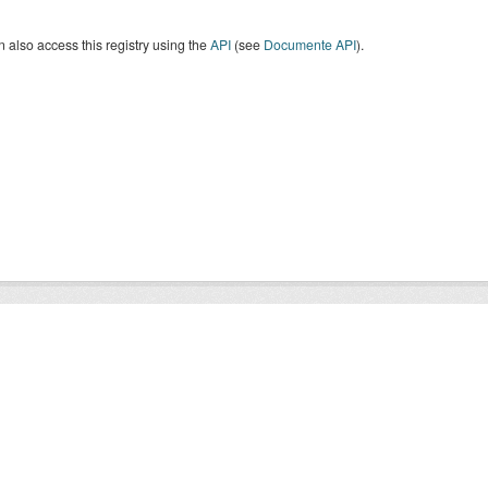
 also access this registry using the
API
(see
Documente API
).