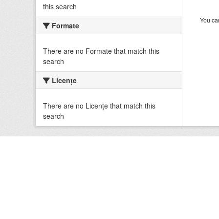
this search
You can
Formate
There are no Formate that match this
search
Licenţe
There are no Licenţe that match this
search