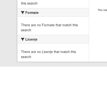
this search
You can
Formate
There are no Formate that match this
search
Licenţe
There are no Licenţe that match this
search