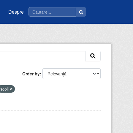
Despre
Order by
scoli