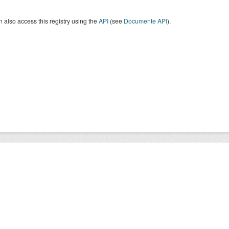
 also access this registry using the
API
(see
Documente API
).