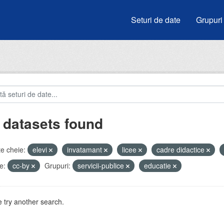
Seturi de date
Grupuri
 datasets found
e cheie:
elevi
invatamant
licee
cadre didactice
e:
cc-by
Grupuri:
servicii-publice
educatie
 try another search.