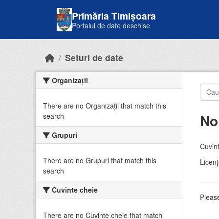
Skip to main content
Primăria Timișoara
Portalul de date deschise
Seturi de date
Organizații
There are no Organizații that match this
No
search
Grupuri
Cuvint
There are no Grupuri that match this
Licenţ
search
Cuvinte cheie
Please
There are no Cuvinte cheie that match