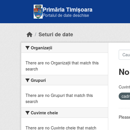
Skip to main content
Primăria Timișoara
Portalul de date deschise
Seturi de date
Organizații
There are no Organizații that match this
No
search
Grupuri
Cuvint
There are no Grupuri that match this
cadr
search
Cuvinte cheie
Please
There are no Cuvinte cheie that match