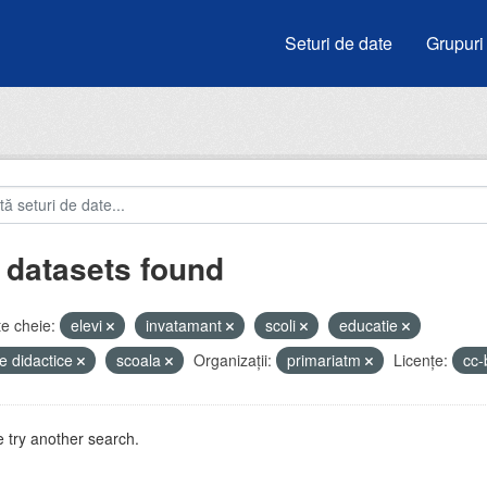
Seturi de date
Grupuri
 datasets found
e cheie:
elevi
invatamant
scoli
educatie
e didactice
scoala
Organizații:
primariatm
Licenţe:
cc
 try another search.