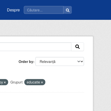
Despre
Order by
-by
Grupuri:
educatie