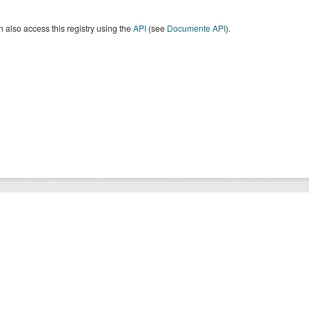
 also access this registry using the
API
(see
Documente API
).