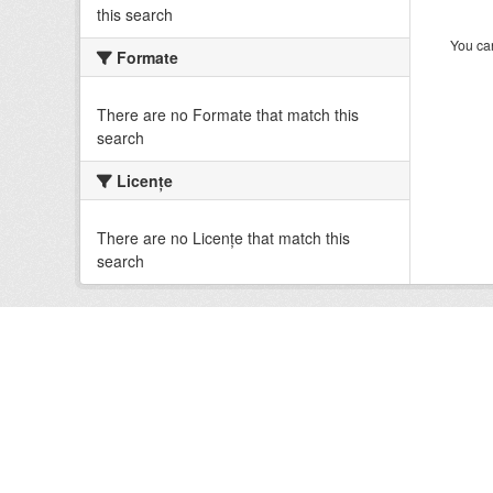
this search
You can
Formate
There are no Formate that match this
search
Licenţe
There are no Licenţe that match this
search