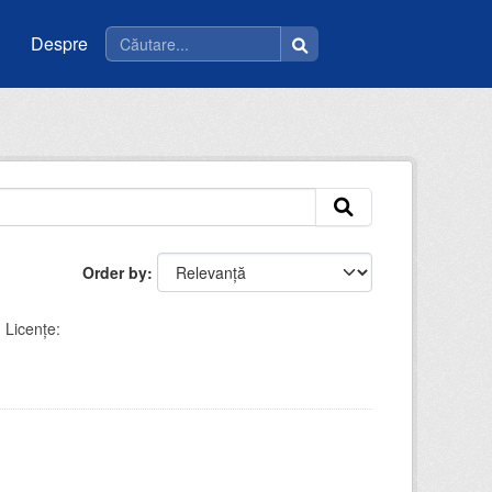
Despre
Order by
Licenţe: