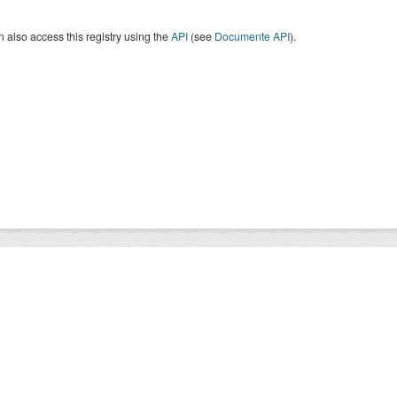
 also access this registry using the
API
(see
Documente API
).