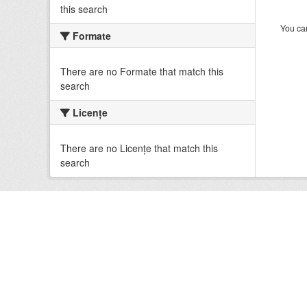
this search
You can
Formate
There are no Formate that match this
search
Licenţe
There are no Licenţe that match this
search