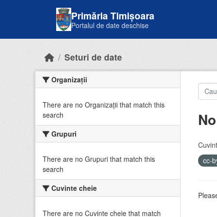
Skip to main content
Primăria Timișoara
Portalul de date deschise
Seturi de date
Organizații
There are no Organizații that match this
No
search
Grupuri
Cuvint
There are no Grupuri that match this
cc-
search
Cuvinte cheie
Please
There are no Cuvinte cheie that match