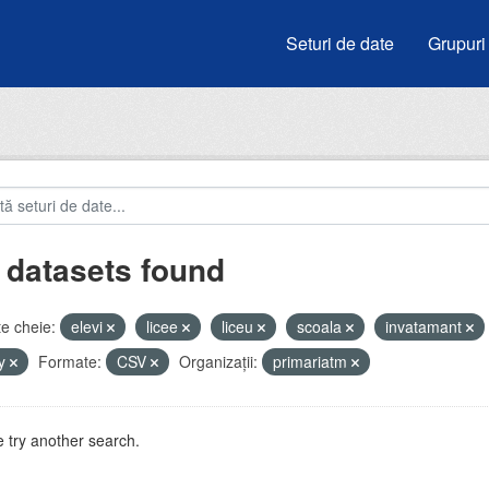
Seturi de date
Grupuri
 datasets found
e cheie:
elevi
licee
liceu
scoala
invatamant
by
Formate:
CSV
Organizații:
primariatm
 try another search.