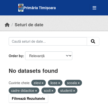
Skip to main content
Primăria Timișoara
Seturi de date
Order by
No datasets found
Cuvinte cheie:
elevi
licee
scoala
cadre didactice
scoli
studenti
Filtrează Rezultatele