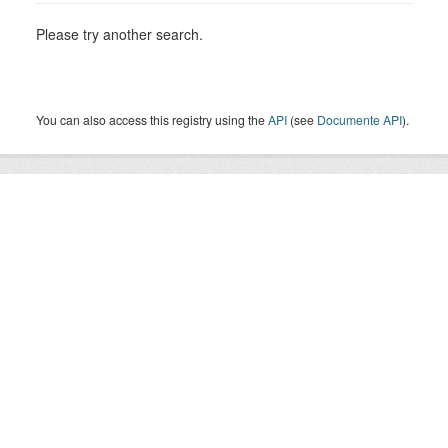
Please try another search.
You can also access this registry using the
API
(see
Documente API
).