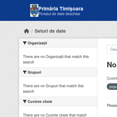
Skip to main content
Primăria Timișoara
Portalul de date deschise
Seturi de date
Organizații
There are no Organizații that match this
No
search
Grupuri
Cuvint
There are no Grupuri that match this
popu
search
Cuvinte cheie
Please
There are no Cuvinte cheie that match