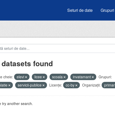
Seturi de date
Grupuri
 datasets found
e cheie:
elevi
licee
scoala
invatamant
Grupuri:
latie
servicii-publice
Licenţe:
cc-by
Organizații:
prima
 try another search.