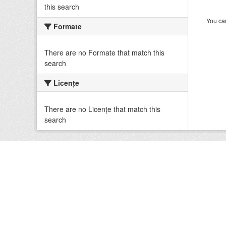
this search
You can
Formate
There are no Formate that match this
search
Licenţe
There are no Licenţe that match this
search