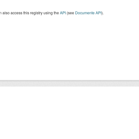
 also access this registry using the
API
(see
Documente API
).