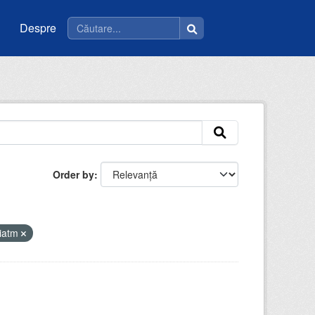
Despre
Order by
riatm