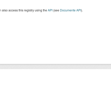
 also access this registry using the
API
(see
Documente API
).