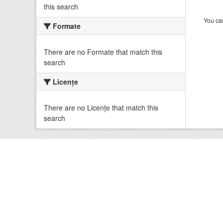
this search
You can
Formate
There are no Formate that match this
search
Licenţe
There are no Licenţe that match this
search