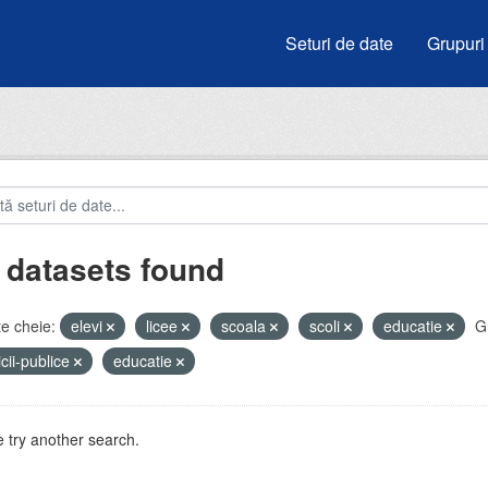
Seturi de date
Grupuri
 datasets found
e cheie:
elevi
licee
scoala
scoli
educatie
G
icii-publice
educatie
 try another search.