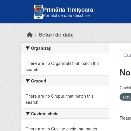
Skip to main content
Primăria Timișoara
Portalul de date deschise
Seturi de date
Organizații
There are no Organizații that match this
No
search
Grupuri
Cuvint
There are no Grupuri that match this
serv
search
Cuvinte cheie
Please
There are no Cuvinte cheie that match