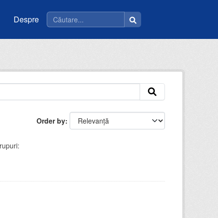
Despre
Order by
rupuri: