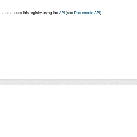
 also access this registry using the
API
(see
Documente API
).