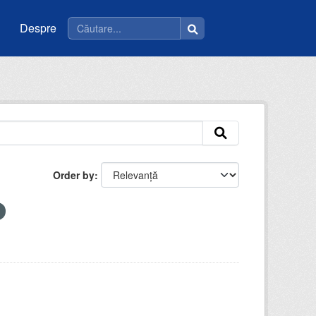
Despre
Order by