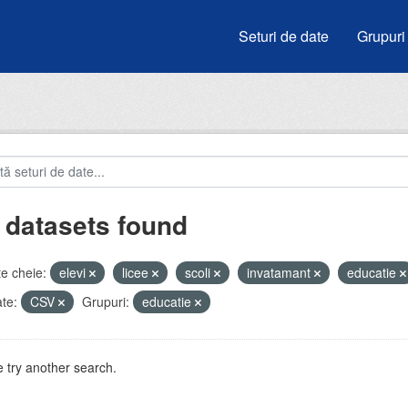
Seturi de date
Grupuri
 datasets found
e cheie:
elevi
licee
scoli
invatamant
educatie
te:
CSV
Grupuri:
educatie
 try another search.