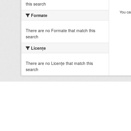
this search
You can
Formate
There are no Formate that match this
search
Licenţe
There are no Licenţe that match this
search