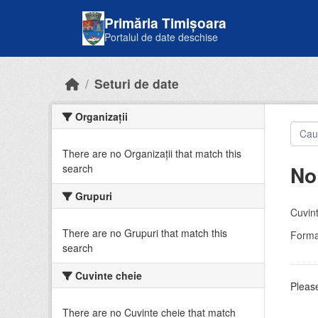
Skip to main content
Primăria Timișoara
Portalul de date deschise
Seturi de date
Organizații
There are no Organizații that match this
No
search
Grupuri
Cuvint
There are no Grupuri that match this
Forma
search
Cuvinte cheie
Please
There are no Cuvinte cheie that match