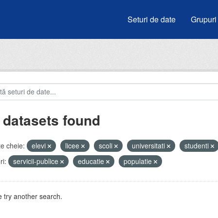
Seturi de date
Grupuri
 datasets found
e cheie:
elevi
licee
scoli
universitati
studenti
i:
servicii-publice
educatie
populatie
 try another search.