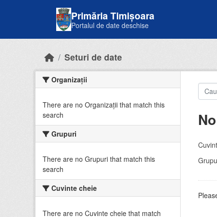
Skip to main content
Primăria Timișoara
Portalul de date deschise
Seturi de date
Organizații
There are no Organizații that match this
No
search
Grupuri
Cuvint
There are no Grupuri that match this
Grupur
search
Cuvinte cheie
Please
There are no Cuvinte cheie that match