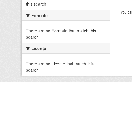
this search
You can
Formate
There are no Formate that match this
search
Licenţe
There are no Licenţe that match this
search