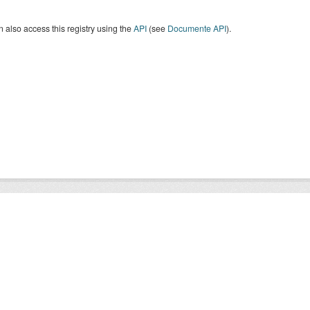
 also access this registry using the
API
(see
Documente API
).