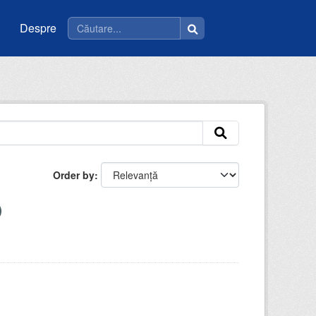
Despre
Order by