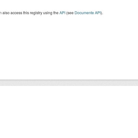
 also access this registry using the
API
(see
Documente API
).