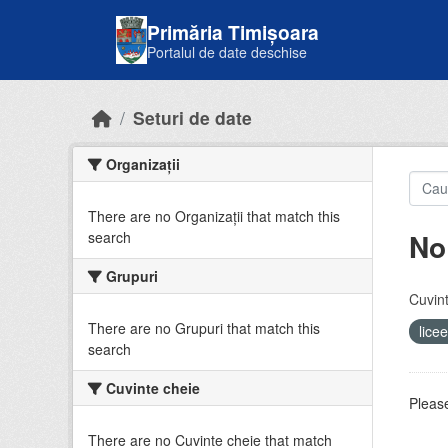
Skip to main content
Primăria Timișoara
Portalul de date deschise
Seturi de date
Organizații
There are no Organizații that match this
No
search
Grupuri
Cuvint
There are no Grupuri that match this
lice
search
Cuvinte cheie
Please
There are no Cuvinte cheie that match