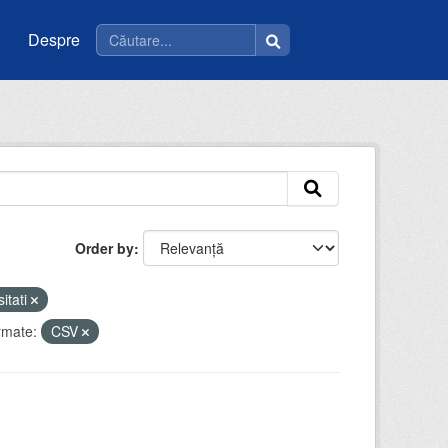
Despre
Order by
sitati
rmate:
CSV