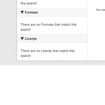
this search
You can
Formate
There are no Formate that match this
search
Licenţe
There are no Licenţe that match this
search