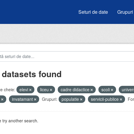
Seturi de date
Grupuri
 datasets found
e cheie:
elevi
liceu
cadre didactice
scoli
univer
e
invatamant
Grupuri:
populatie
servicii-publice
Fo
 try another search.