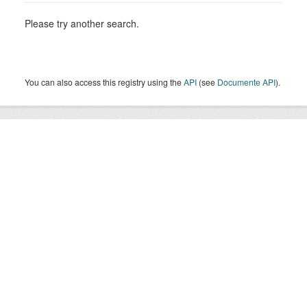
Please try another search.
You can also access this registry using the
API
(see
Documente API
).