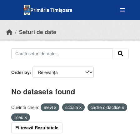
Skip to main content
Primăria Timișoara
Seturi de date
Order by
No datasets found
Cuvinte cheie:
elevi
scoala
cadre didactice
liceu
Filtrează Rezultatele