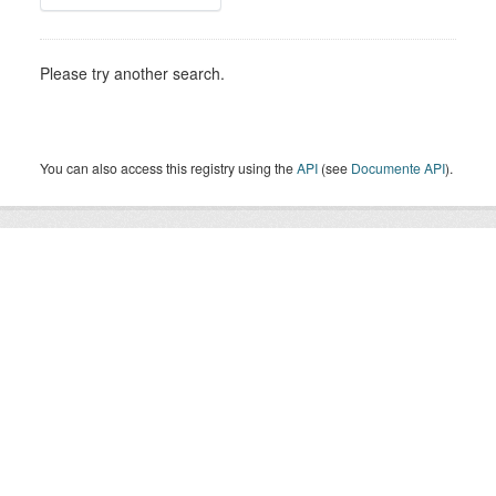
Please try another search.
You can also access this registry using the
API
(see
Documente API
).