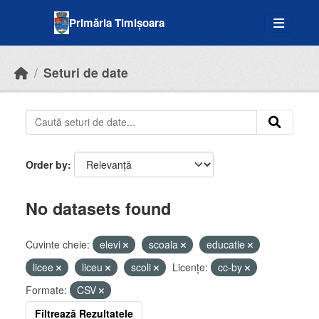
Skip to main content
Primăria Timișoara
Seturi de date
Order by
No datasets found
Cuvinte cheie:
elevi
scoala
educatie
licee
liceu
scoli
Licenţe:
cc-by
Formate:
CSV
Filtrează Rezultatele