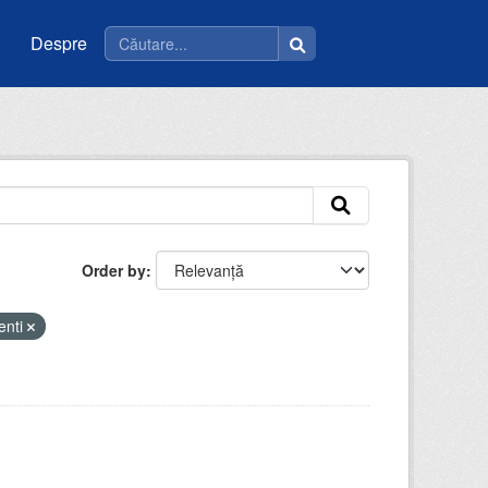
Despre
Order by
enti