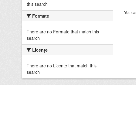
this search
You can
Formate
There are no Formate that match this
search
Licenţe
There are no Licenţe that match this
search