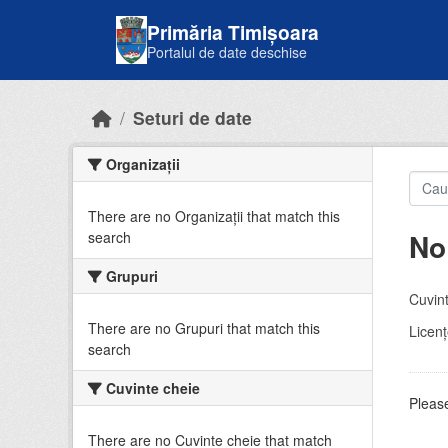
Skip to main content
Primăria Timișoara
Portalul de date deschise
Seturi de date
Organizații
There are no Organizații that match this
No
search
Grupuri
Cuvint
There are no Grupuri that match this
Licenţ
search
Cuvinte cheie
Please
There are no Cuvinte cheie that match