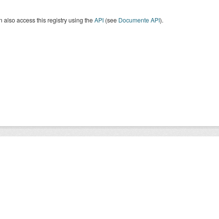
 also access this registry using the
API
(see
Documente API
).