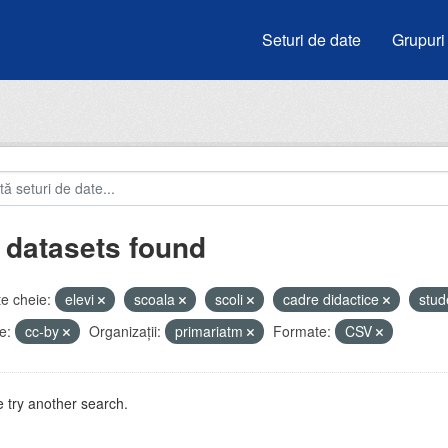
Seturi de date
Grupuri
 datasets found
e cheie:
elevi
scoala
scoli
cadre didactice
stud
e:
cc-by
Organizații:
primariatm
Formate:
CSV
 try another search.