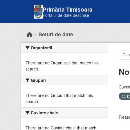
Skip to main content
Primăria Timișoara
Portalul de date deschise
Seturi de date
Organizații
There are no Organizații that match this
No
search
Grupuri
Cuvint
There are no Grupuri that match this
cc-
search
Cuvinte cheie
Please
There are no Cuvinte cheie that match