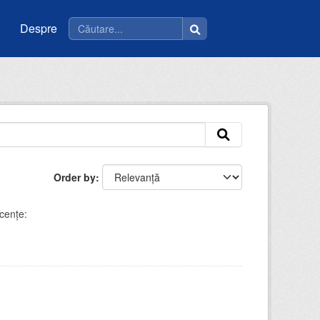
Despre
Order by
cenţe: