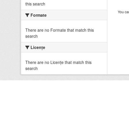
this search
You can
Formate
There are no Formate that match this
search
Licenţe
There are no Licenţe that match this
search