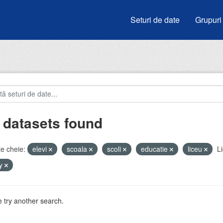
Seturi de date
Grupuri
 datasets found
e cheie:
elevi
scoala
scoli
educatie
liceu
Li
by
 try another search.