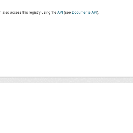
 also access this registry using the
API
(see
Documente API
).