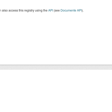
 also access this registry using the
API
(see
Documente API
).