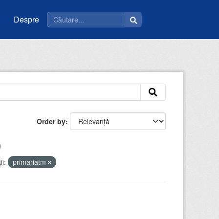
Despre
Order by
i:
primariatm