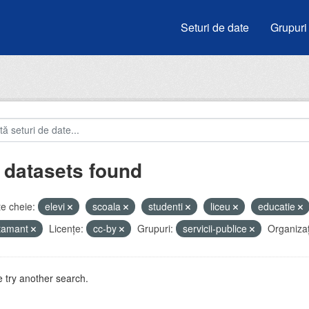
Seturi de date
Grupuri
 datasets found
e cheie:
elevi
scoala
studenti
liceu
educatie
atamant
Licenţe:
cc-by
Grupuri:
servicii-publice
Organizați
 try another search.