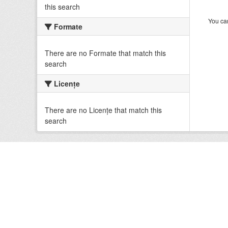
this search
You can
Formate
There are no Formate that match this
search
Licenţe
There are no Licenţe that match this
search