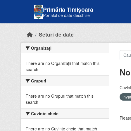
Skip to main content
Primăria Timișoara
Portalul de date deschise
Seturi de date
Organizații
There are no Organizații that match this
No
search
Grupuri
Cuvint
There are no Grupuri that match this
inv
search
Cuvinte cheie
Please
There are no Cuvinte cheie that match