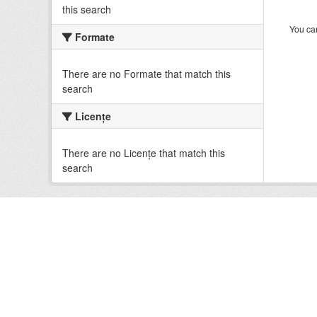
this search
You can
Formate
There are no Formate that match this
search
Licenţe
There are no Licenţe that match this
search