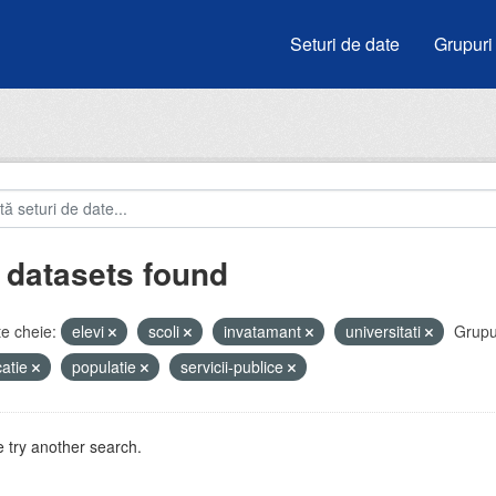
Seturi de date
Grupuri
 datasets found
e cheie:
elevi
scoli
invatamant
universitati
Grupu
atie
populatie
servicii-publice
 try another search.