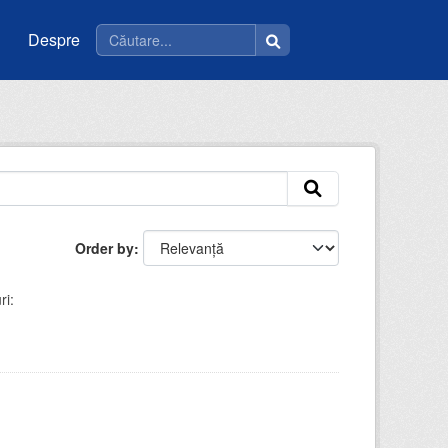
Despre
Order by
ri: