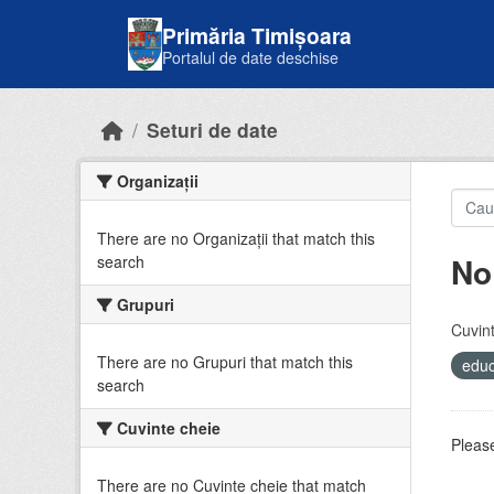
Skip to main content
Primăria Timișoara
Portalul de date deschise
Seturi de date
Organizații
There are no Organizații that match this
No
search
Grupuri
Cuvint
There are no Grupuri that match this
educ
search
Cuvinte cheie
Please
There are no Cuvinte cheie that match