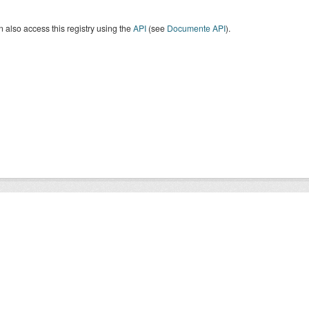
 also access this registry using the
API
(see
Documente API
).