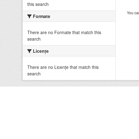
this search
You can
Formate
There are no Formate that match this
search
Licenţe
There are no Licenţe that match this
search