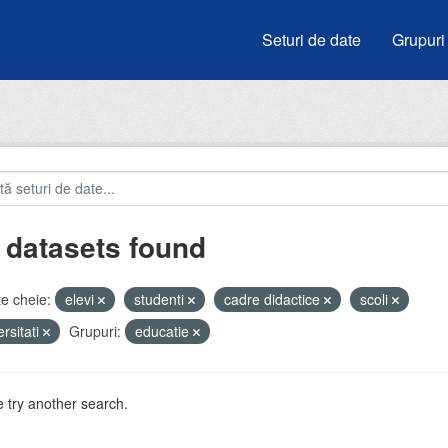
Seturi de date
Grupuri
 datasets found
e cheie:
elevi
studenti
cadre didactice
scoli
ersitati
Grupuri:
educatie
 try another search.