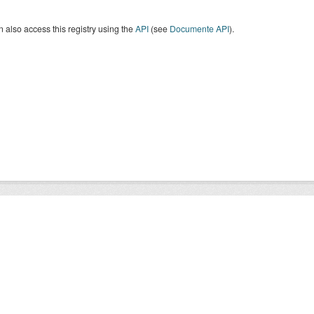
 also access this registry using the
API
(see
Documente API
).