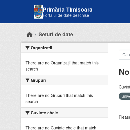
Skip to main content
Primăria Timișoara
Portalul de date deschise
Seturi de date
Organizații
There are no Organizații that match this
No
search
Grupuri
Cuvint
There are no Grupuri that match this
univ
search
Cuvinte cheie
Please
There are no Cuvinte cheie that match