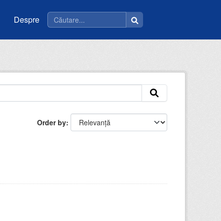
Despre
Order by