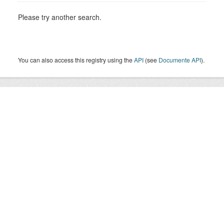
Please try another search.
You can also access this registry using the
API
(see
Documente API
).