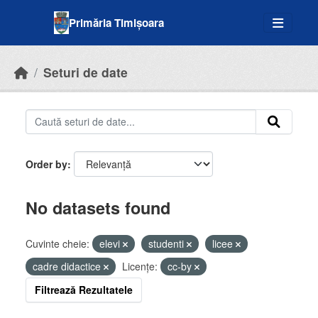
Skip to main content
Primăria Timișoara
Seturi de date
Order by
No datasets found
Cuvinte cheie:
elevi
studenti
licee
cadre didactice
Licenţe:
cc-by
Filtrează Rezultatele