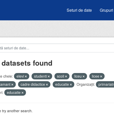
Seturi de date
Grupuri
 datasets found
e cheie:
elevi
studenti
scoli
liceu
licee
atamant
cadre didactice
educatie
Organizații:
primaria
i:
educatie
 try another search.