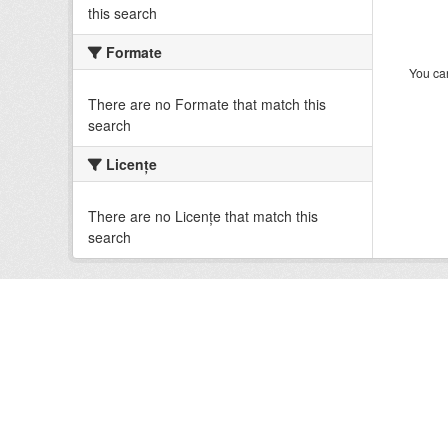
this search
Formate
You can
There are no Formate that match this
search
Licenţe
There are no Licenţe that match this
search