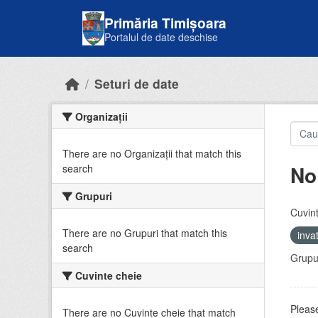
Skip to main content
Primăria Timișoara
Portalul de date deschise
Seturi de date
Organizații
There are no Organizații that match this
No
search
Grupuri
Cuvint
There are no Grupuri that match this
inv
search
Grupur
Cuvinte cheie
Please
There are no Cuvinte cheie that match