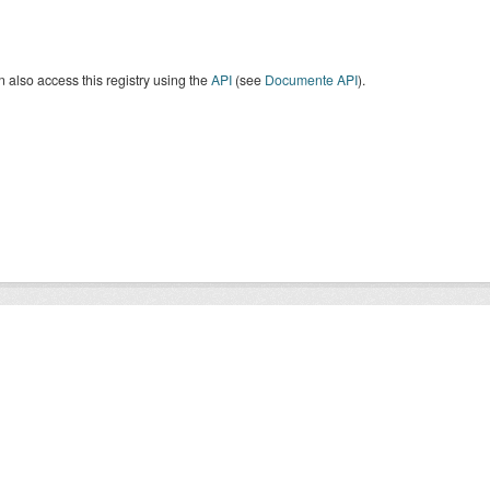
 also access this registry using the
API
(see
Documente API
).