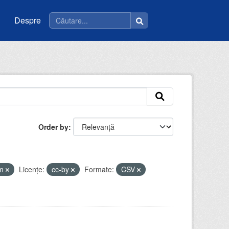
Despre
Order by
tm
Licenţe:
cc-by
Formate:
CSV