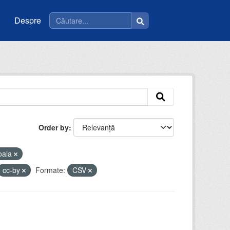
Despre
Order by
oala
cc-by
Formate:
CSV