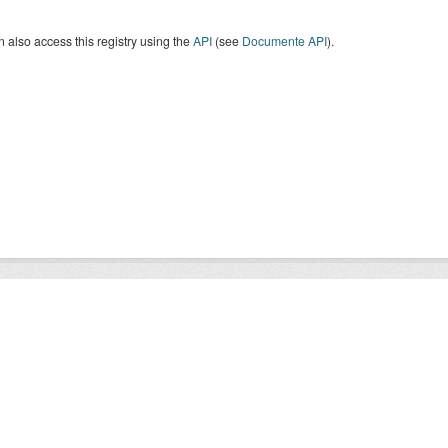
 also access this registry using the
API
(see
Documente API
).