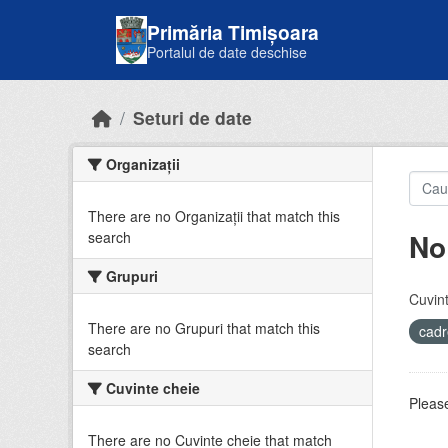
Skip to main content
Primăria Timișoara
Portalul de date deschise
Seturi de date
Organizații
There are no Organizații that match this
No
search
Grupuri
Cuvint
There are no Grupuri that match this
cadr
search
Cuvinte cheie
Please
There are no Cuvinte cheie that match