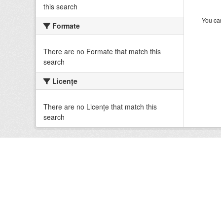
this search
You can
Formate
There are no Formate that match this
search
Licenţe
There are no Licenţe that match this
search