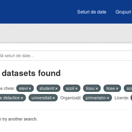
Seturi de date
Grupuri
 datasets found
e cheie:
elevi
studenti
scoli
liceu
licee
sc
e didactice
universitati
Organizații:
primariatm
Licenţe:
 try another search.