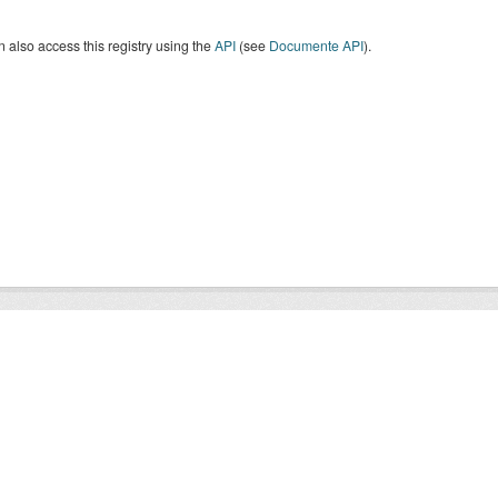
 also access this registry using the
API
(see
Documente API
).