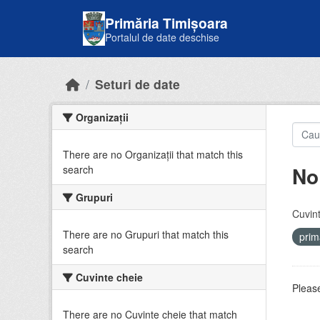
Skip to main content
Primăria Timișoara
Portalul de date deschise
Seturi de date
Organizații
There are no Organizații that match this
No
search
Grupuri
Cuvint
There are no Grupuri that match this
prim
search
Cuvinte cheie
Please
There are no Cuvinte cheie that match