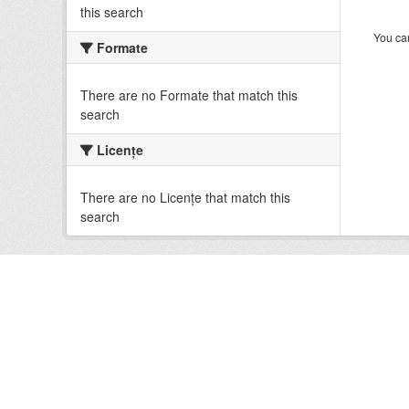
this search
You can
Formate
There are no Formate that match this
search
Licenţe
There are no Licenţe that match this
search