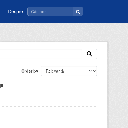
Despre
Order by
ii: