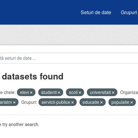
Seturi de date
Grupuri
 datasets found
e cheie:
elevi
studenti
scoli
universitati
Organizaț
ariatm
Grupuri:
servicii-publice
educatie
populatie
 try another search.