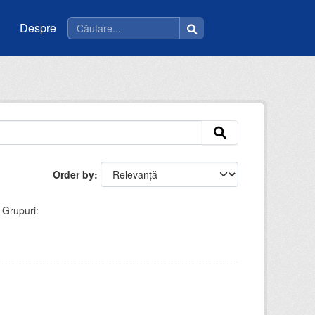
Despre
Order by
Grupuri: