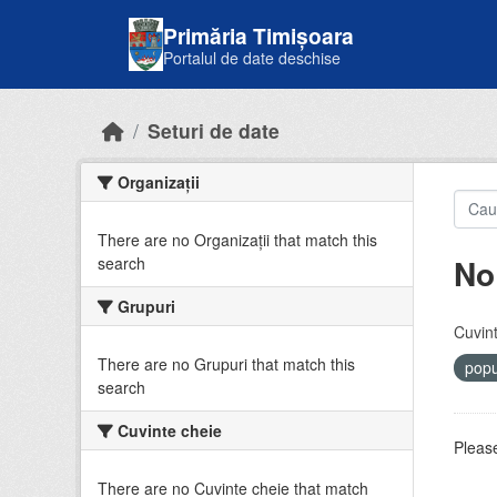
Skip to main content
Primăria Timișoara
Portalul de date deschise
Seturi de date
Organizații
There are no Organizații that match this
No
search
Grupuri
Cuvint
There are no Grupuri that match this
popu
search
Cuvinte cheie
Please
There are no Cuvinte cheie that match