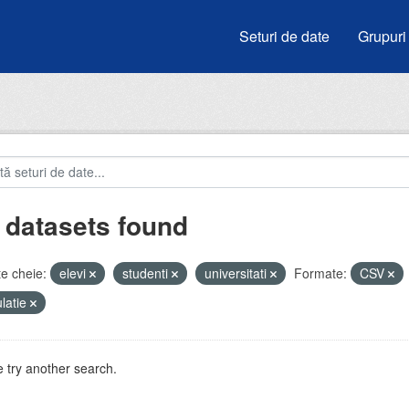
Seturi de date
Grupuri
 datasets found
e cheie:
elevi
studenti
universitati
Formate:
CSV
latie
 try another search.