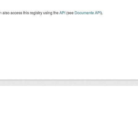
 also access this registry using the
API
(see
Documente API
).