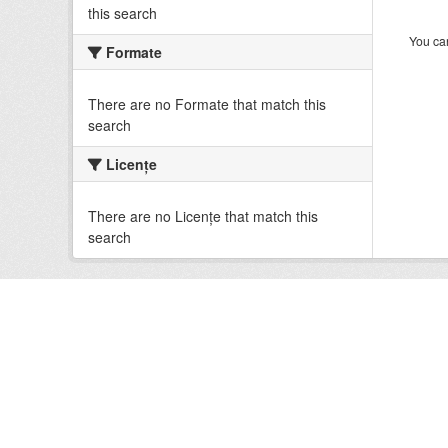
this search
You can
Formate
There are no Formate that match this
search
Licenţe
There are no Licenţe that match this
search