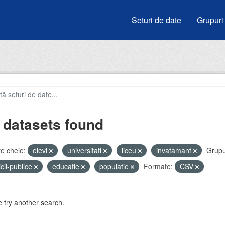
Seturi de date
Grupuri
 datasets found
e cheie:
elevi
universitati
liceu
invatamant
Grupu
icii-publice
educatie
populatie
Formate:
CSV
 try another search.