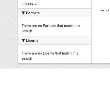
this search
You can
Formate
There are no Formate that match this
search
Licenţe
There are no Licenţe that match this
search