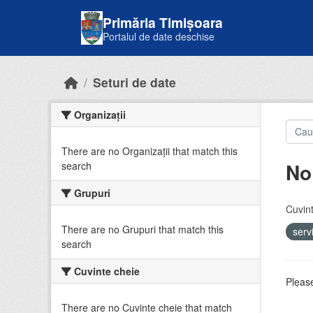
Skip to main content
Primăria Timișoara
Portalul de date deschise
Seturi de date
Organizații
There are no Organizații that match this
No
search
Grupuri
Cuvint
There are no Grupuri that match this
serv
search
Cuvinte cheie
Please
There are no Cuvinte cheie that match