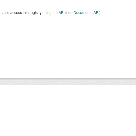
 also access this registry using the
API
(see
Documente API
).