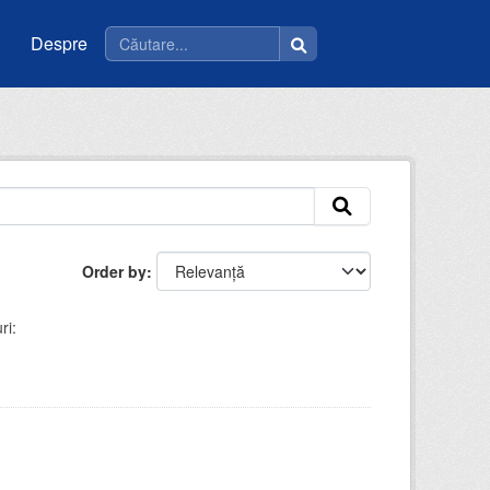
Despre
Order by
ri: