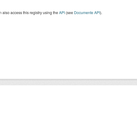
 also access this registry using the
API
(see
Documente API
).