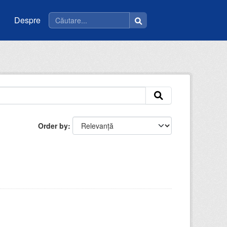
Despre
Order by