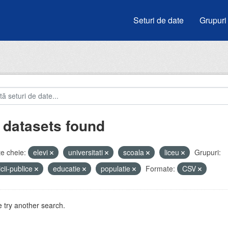
Seturi de date
Grupuri
 datasets found
e cheie:
elevi
universitati
scoala
liceu
Grupuri:
icii-publice
educatie
populatie
Formate:
CSV
 try another search.