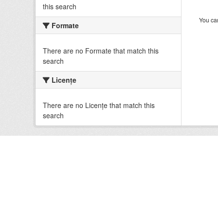
this search
You can
Formate
There are no Formate that match this
search
Licenţe
There are no Licenţe that match this
search