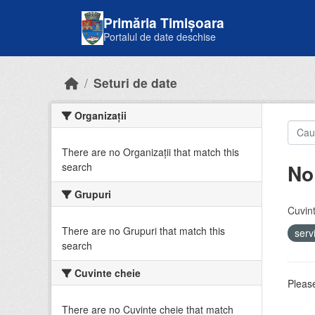
Skip to main content
Primăria Timișoara
Portalul de date deschise
Seturi de date
Organizații
There are no Organizații that match this
No
search
Grupuri
Cuvint
There are no Grupuri that match this
serv
search
Cuvinte cheie
Please
There are no Cuvinte cheie that match