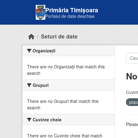
Skip to main content
Primăria Timișoara
Portalul de date deschise
Seturi de date
Organizații
There are no Organizații that match this
No
search
Grupuri
Cuvint
There are no Grupuri that match this
popu
search
Cuvinte cheie
Please
There are no Cuvinte cheie that match