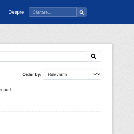
Despre
Order by
rupuri: