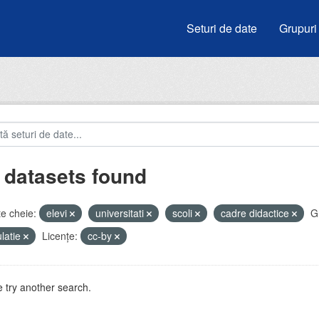
Seturi de date
Grupuri
 datasets found
e cheie:
elevi
universitati
scoli
cadre didactice
G
latie
Licenţe:
cc-by
 try another search.