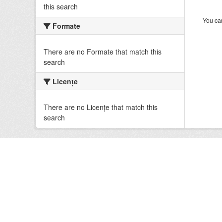
this search
You can
Formate
There are no Formate that match this
search
Licenţe
There are no Licenţe that match this
search