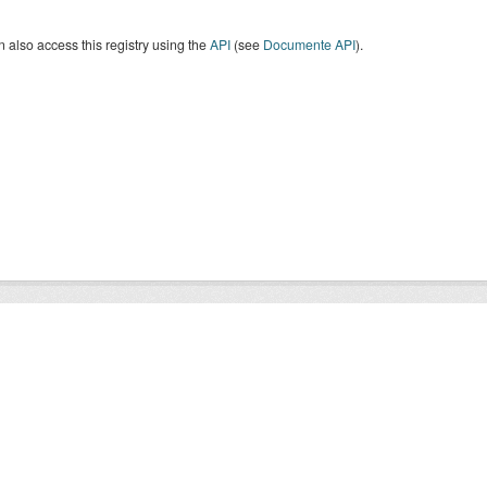
 also access this registry using the
API
(see
Documente API
).