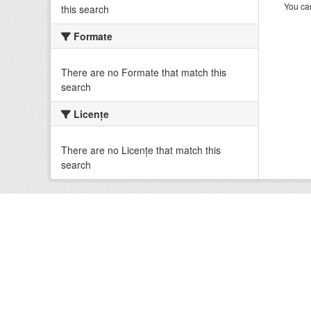
You can
this search
Formate
There are no Formate that match this
search
Licenţe
There are no Licenţe that match this
search