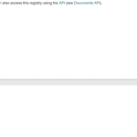
 also access this registry using the
API
(see
Documente API
).