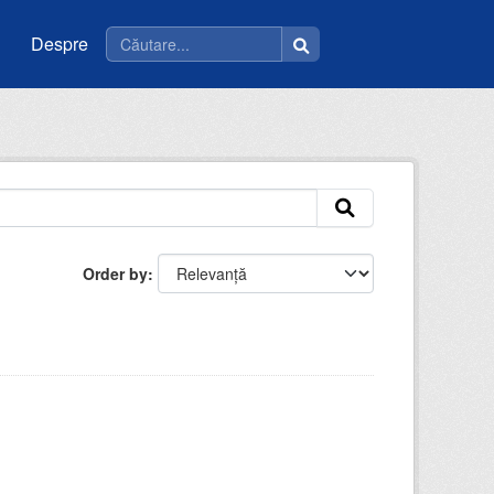
Despre
Order by