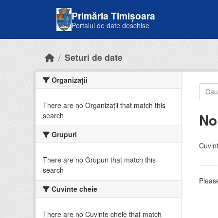
Skip to main content
Primăria Timișoara
Portalul de date deschise
Seturi de date
Organizații
There are no Organizații that match this
No
search
Grupuri
Cuvint
There are no Grupuri that match this
search
Please
Cuvinte cheie
There are no Cuvinte cheie that match