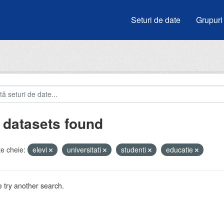
Seturi de date
Grupuri
 datasets found
e cheie:
elevi
universitati
studenti
educatie
 try another search.