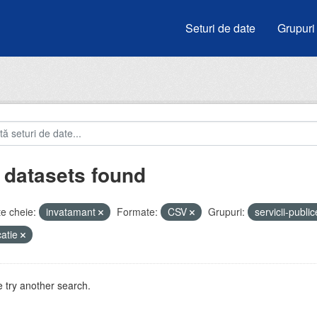
Seturi de date
Grupuri
 datasets found
e cheie:
invatamant
Formate:
CSV
Grupuri:
servicii-publi
atie
 try another search.