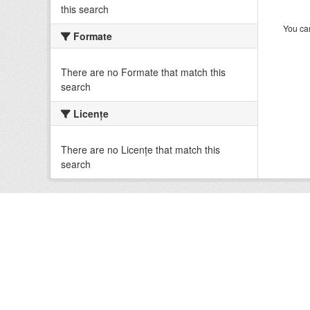
this search
You can
Formate
There are no Formate that match this
search
Licenţe
There are no Licenţe that match this
search