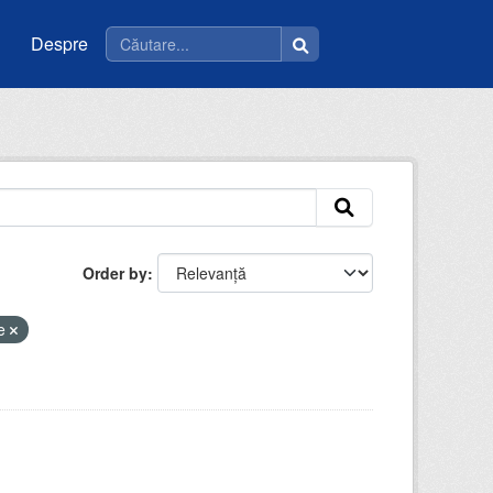
Despre
Order by
ce