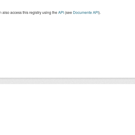
 also access this registry using the
API
(see
Documente API
).