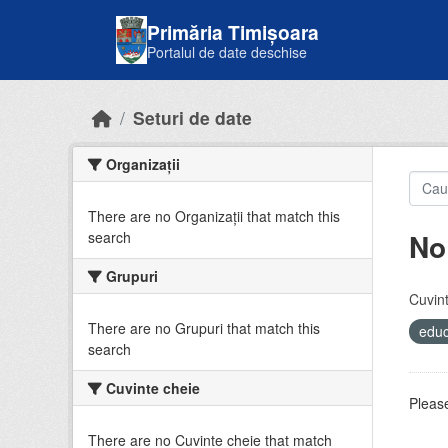
Skip to main content
Primăria Timișoara
Portalul de date deschise
Seturi de date
Organizații
There are no Organizații that match this
No
search
Grupuri
Cuvint
There are no Grupuri that match this
educ
search
Cuvinte cheie
Please
There are no Cuvinte cheie that match