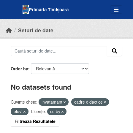
Skip to main content
Primăria Timișoara
Seturi de date
Order by
No datasets found
Cuvinte cheie:
invatamant
cadre didactice
elevi
Licenţe:
cc-by
Filtrează Rezultatele