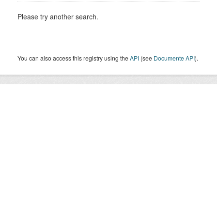
Please try another search.
You can also access this registry using the
API
(see
Documente API
).