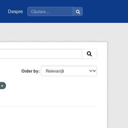
Despre
Order by
u