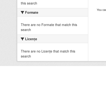
this search
You can
Formate
There are no Formate that match this
search
Licenţe
There are no Licenţe that match this
search