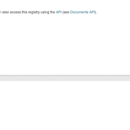
 also access this registry using the
API
(see
Documente API
).