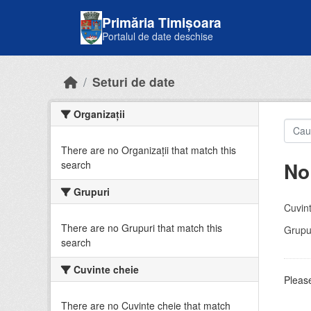
Skip to main content
Primăria Timișoara
Portalul de date deschise
Seturi de date
Organizații
There are no Organizații that match this
No
search
Grupuri
Cuvint
There are no Grupuri that match this
Grupur
search
Cuvinte cheie
Please
There are no Cuvinte cheie that match