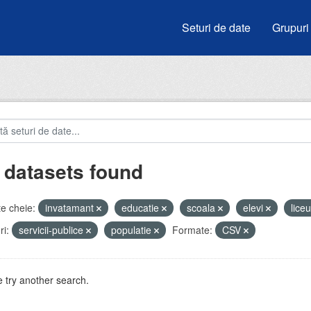
Seturi de date
Grupuri
 datasets found
e cheie:
invatamant
educatie
scoala
elevi
lice
i:
servicii-publice
populatie
Formate:
CSV
 try another search.