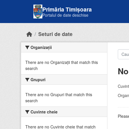
Skip to main content
Primăria Timișoara
Portalul de date deschise
Seturi de date
Organizații
There are no Organizații that match this
No
search
Grupuri
Cuvint
There are no Grupuri that match this
Organi
search
Cuvinte cheie
Please
There are no Cuvinte cheie that match