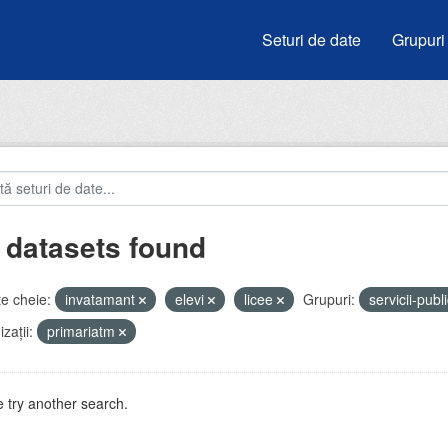
Seturi de date
Grupuri
 datasets found
e cheie:
invatamant
elevi
licee
Grupuri:
servicii-publ
zații:
primariatm
 try another search.