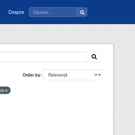
Despre
Order by
ice