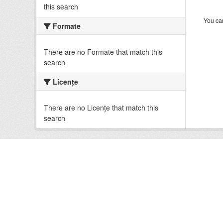
this search
You can
Formate
There are no Formate that match this
search
Licenţe
There are no Licenţe that match this
search