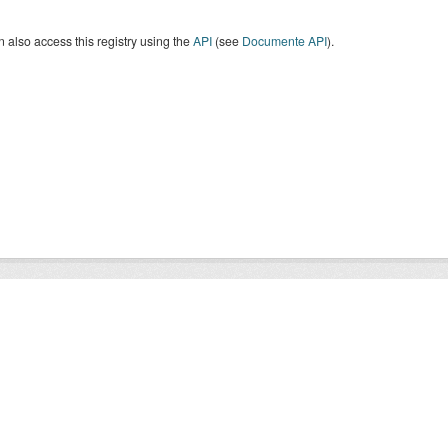
 also access this registry using the
API
(see
Documente API
).