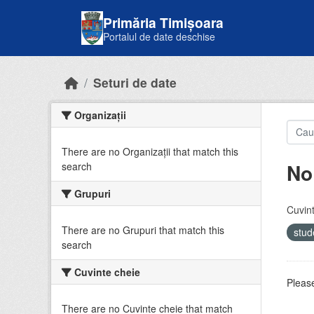
Skip to main content
Primăria Timișoara
Portalul de date deschise
Seturi de date
Organizații
There are no Organizații that match this
No
search
Grupuri
Cuvint
There are no Grupuri that match this
stud
search
Cuvinte cheie
Please
There are no Cuvinte cheie that match