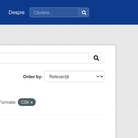
Despre
Order by
Formate:
CSV