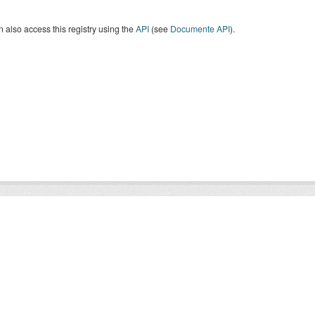
 also access this registry using the
API
(see
Documente API
).