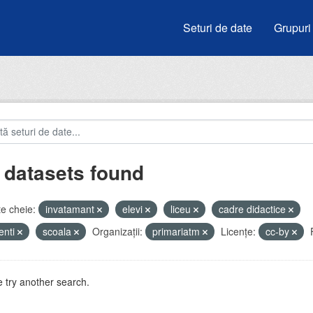
Seturi de date
Grupuri
 datasets found
e cheie:
invatamant
elevi
liceu
cadre didactice
enti
scoala
Organizații:
primariatm
Licenţe:
cc-by
 try another search.