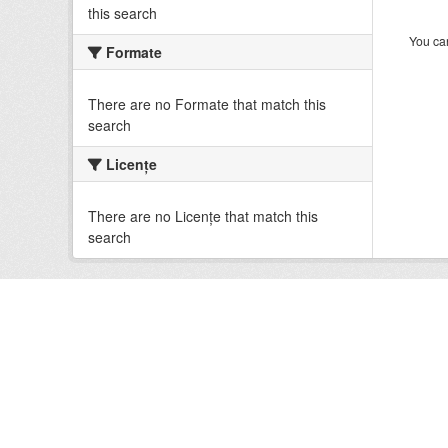
this search
You can
Formate
There are no Formate that match this
search
Licenţe
There are no Licenţe that match this
search