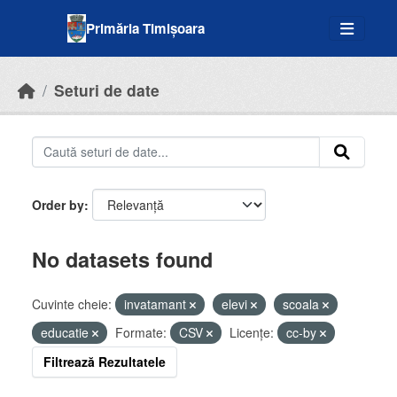
Skip to main content
Primăria Timișoara
Seturi de date
Order by
No datasets found
Cuvinte cheie:
invatamant
elevi
scoala
educatie
Formate:
CSV
Licenţe:
cc-by
Filtrează Rezultatele