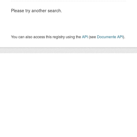
Please try another search.
You can also access this registry using the
API
(see
Documente API
).