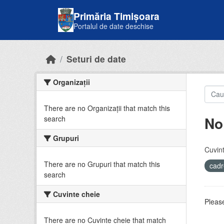
Skip to main content
Primăria Timișoara
Portalul de date deschise
Seturi de date
Organizații
There are no Organizații that match this
No
search
Grupuri
Cuvint
There are no Grupuri that match this
cadr
search
Cuvinte cheie
Please
There are no Cuvinte cheie that match