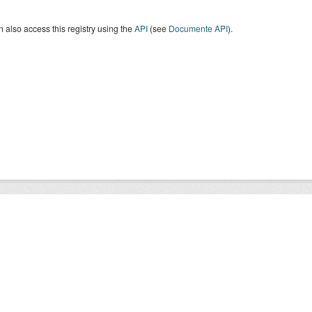
 also access this registry using the
API
(see
Documente API
).