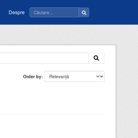
Despre
Order by