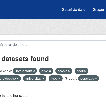
Seturi de date
Grupuri
 datasets found
e cheie:
invatamant
elevi
scoala
scoli
e didactice
universitati
licee
Grupuri:
populatie
 try another search.