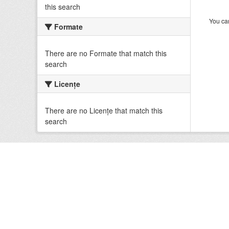
this search
You can
Formate
There are no Formate that match this
search
Licenţe
There are no Licenţe that match this
search