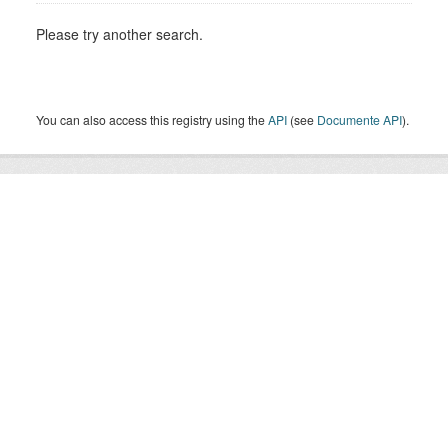
Please try another search.
You can also access this registry using the
API
(see
Documente API
).