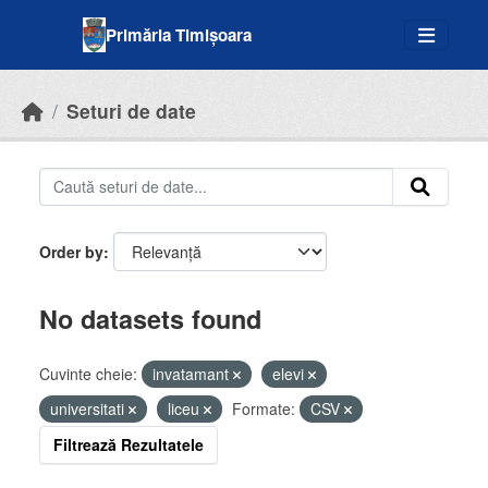
Skip to main content
Primăria Timișoara
Seturi de date
Order by
No datasets found
Cuvinte cheie:
invatamant
elevi
universitati
liceu
Formate:
CSV
Filtrează Rezultatele