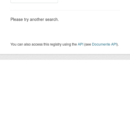
Please try another search.
You can also access this registry using the
API
(see
Documente API
).