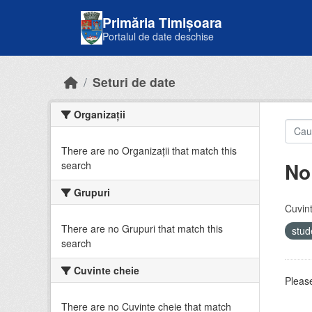
Skip to main content
Primăria Timișoara
Portalul de date deschise
Seturi de date
Organizații
There are no Organizații that match this
No
search
Grupuri
Cuvint
There are no Grupuri that match this
stud
search
Cuvinte cheie
Please
There are no Cuvinte cheie that match