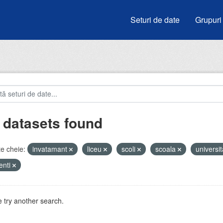
Seturi de date
Grupuri
 datasets found
e cheie:
invatamant
liceu
scoli
scoala
universit
enti
 try another search.