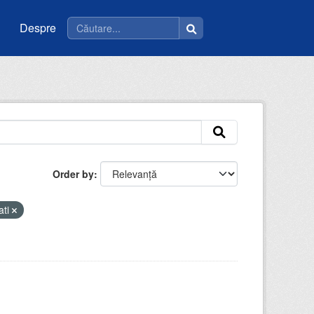
Despre
Order by
ati