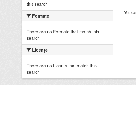
this search
You can
Formate
There are no Formate that match this
search
Licenţe
There are no Licenţe that match this
search