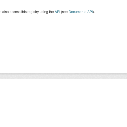
 also access this registry using the
API
(see
Documente API
).